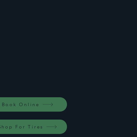
Home
Book Online
Shop For Tires