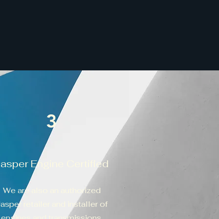
3
Jasper Engine Certified
We are also an authorized
asper retailer and installer of
engines and transmissions.