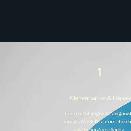
1
Maintenance & Repair
From oil changes to diagnost
repairs. McGill's automotive 
a wide service offering.