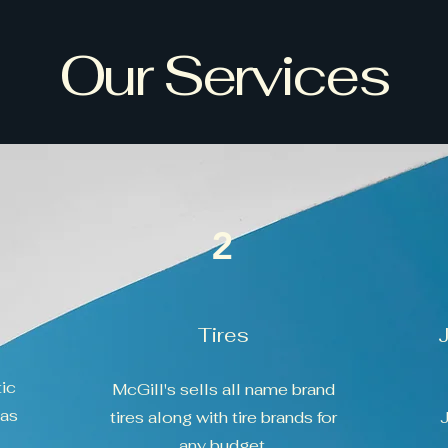
Our Services
2
Tires
ic
McGill's sells all name brand
has
tires along with tire brands for
J
any budget.